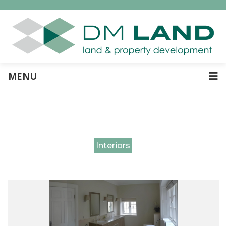
MENU
Interiors