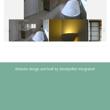
Website design and built by Montpellier Integrated